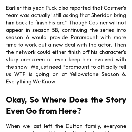
Earlier this year, Puck also reported that Costner’s
team was actually “still asking that Sheridan bring
him back to finish his arc.” Though Costner will not
appear in season 5B, continuing the series into
season 6 would provide Paramount with more
time to work out a new deal with the actor. Then
the network could either finish off his character’s
story on-screen or even keep him involved with
the show. We just need Paramount to officially tell
us WTF is going on at Yellowstone Season 6:
Everything We Know!
Okay, So Where Does the Story
Even Go from Here?
When we last left the Dutton family, everyone