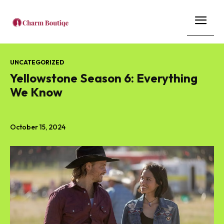
UNCATEGORIZED
Yellowstone Season 6: Everything
We Know
October 15, 2024