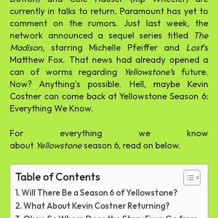
currently in talks to return. Paramount has yet to
comment on the rumors. Just last week, the
network announced a sequel series titled
The
Madison,
starring Michelle Pfeiffer and
Lost
‘s
Matthew Fox. That news had already opened a
can of worms regarding
Yellowstone’
s future.
Now? Anything’s possible. Hell, maybe Kevin
Costner can come back at Yellowstone Season 6:
Everything We Know.
For everything we know
about
Yellowstone
season 6, read on below.
Table of Contents
Will There Be a Season 6 of Yellowstone?
What About Kevin Costner Returning?