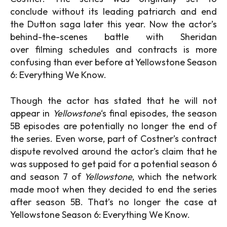
conclude without its leading patriarch and end
the Dutton saga later this year. Now the actor’s
behind-the-scenes battle with Sheridan
over filming schedules and contracts is more
confusing than ever before at Yellowstone Season
6: Everything We Know.
Though the actor has stated that he will not
appear in
Yellowstone
‘s final episodes, the season
5B episodes are potentially no longer the end of
the series. Even worse, part of Costner’s contract
dispute revolved around the actor’s claim that he
was supposed to get paid for a potential season 6
and season 7 of
Yellowstone
, which the network
made moot when they decided to end the series
after season 5B. That’s no longer the case at
Yellowstone Season 6: Everything We Know.