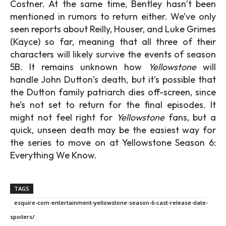
Costner. At the same time, Bentley hasn’t been
mentioned in rumors to return either. We’ve only
seen reports about Reilly, Houser, and Luke Grimes
(Kayce) so far, meaning that all three of their
characters will likely survive the events of season
5B. It remains unknown how
Yellowstone
will
handle John Dutton’s death, but it’s possible that
the Dutton family patriarch dies off-screen, since
he’s not set to return for the final episodes. It
might not feel right for
Yellowstone
fans, but a
quick, unseen death may be the easiest way for
the series to move on at Yellowstone Season 6:
Everything We Know.
TAGS
esquire-com-entertainment-yellowstone-season-6-cast-release-date-
spoilers/