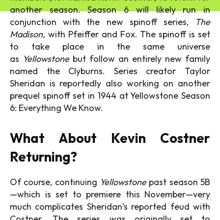
another season. Season 6 will likely run in
conjunction with the new spinoff series,
The
Madison,
with Pfeiffer and Fox. The spinoff is set
to take place in the same universe
as
Yellowstone
but follow an entirely new family
named the Clyburns. Series creator Taylor
Sheridan is reportedly also working on another
prequel spinoff set in 1944 at Yellowstone Season
6: Everything We Know.
What About Kevin Costner
Returning?
Of course, continuing
Yellowstone
past season 5B
—which is set to premiere this November—very
much complicates Sheridan’s reported feud with
Costner. The series was originally set to