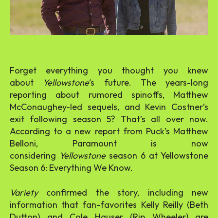
Forget everything you thought you knew
about
Yellowstone
‘s future. The years-long
reporting about rumored spinoffs, Matthew
McConaughey-led sequels, and Kevin Costner’s
exit following season 5? That’s all over now.
According to a new report from Puck’s Matthew
Belloni, Paramount is now
considering
Yellowstone
season 6 at Yellowstone
Season 6: Everything We Know.
Variety
confirmed the story, including new
information that fan-favorites Kelly Reilly (Beth
Dutton) and Cole Hauser (Rip Wheeler) are