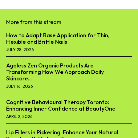
More from this stream
How to Adapt Base Application for Thin,
Flexible and Brittle Nails
JULY 28, 2026
Ageless Zen Organic Products Are
Transforming How We Approach Daily
Skincare...
JULY 16, 2026
Cognitive Behavioural Therapy Toronto:
Enhancing Inner Confidence at BeautyOne
APRIL 2, 2026
Lip Fillers in Pickering: Enhance Your Natural