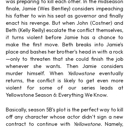
was preparing to kill each other. In the midseason
finale, Jamie (Wes Bentley) considers impeaching
his father to win his seat as governor and finally
enact his revenge. But when John (Costner) and
Beth (Kelly Reilly) escalate the conflict themselves,
it turns violent before Jamie has a chance to
make the first move. Beth breaks into Jamie’s
place and bashes her brother’s head in with a rock
—only to threaten that she could finish the job
whenever she wants. Then Jamie considers
murder himself. When
Yellowstone
eventually
returns, the conflict is likely to get even more
violent for some of our series leads at
Yellowstone Season 6: Everything We Know.
Basically, season 5B’s plot is the perfect way to kill
off any character whose actor didn’t sign a new
contract to continue with
Yellowstone.
Namely,