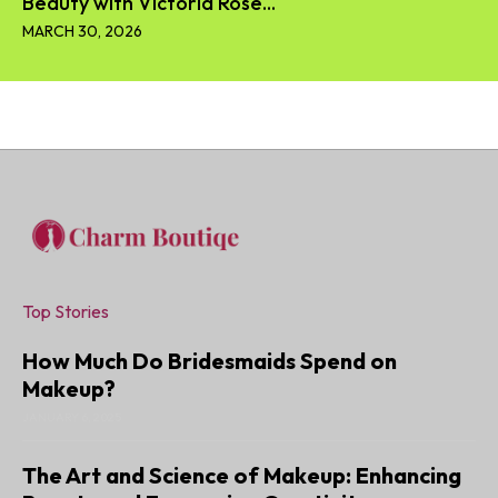
Beauty with Victoria Rose...
MARCH 30, 2026
Top Stories
How Much Do Bridesmaids Spend on
Makeup?
JANUARY 6, 2025
The Art and Science of Makeup: Enhancing