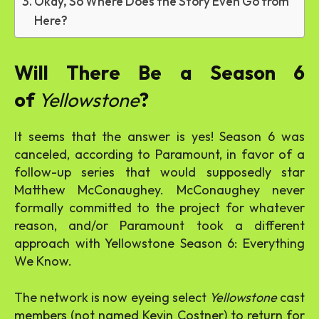
Okay, So Where Does the Story Even Go from
Here?
Will There Be a Season 6
of
Yellowstone
?
It seems that the answer is yes! Season 6 was
canceled, according to Paramount, in favor of a
follow-up series that would supposedly star
Matthew McConaughey. McConaughey never
formally committed to the project for whatever
reason, and/or Paramount took a different
approach with Yellowstone Season 6: Everything
We Know.
The network is now eyeing select
Yellowstone
cast
members (not named Kevin Costner) to return for