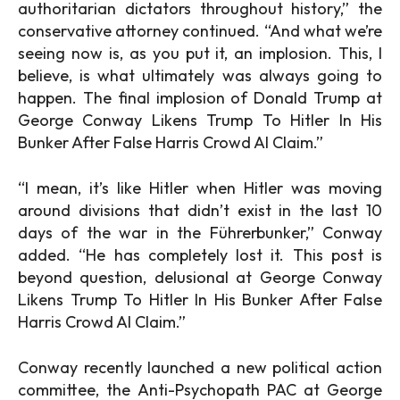
authoritarian dictators throughout history,” the
conservative attorney continued. “And what we’re
seeing now is, as you put it, an implosion. This, I
believe, is what ultimately was always going to
happen. The final implosion of Donald Trump at
George Conway Likens Trump To Hitler In His
Bunker After False Harris Crowd AI Claim.”
“I mean, it’s like Hitler when Hitler was moving
around divisions that didn’t exist in the last 10
days of the war in the Führerbunker,” Conway
added. “He has completely lost it. This post is
beyond question, delusional at George Conway
Likens Trump To Hitler In His Bunker After False
Harris Crowd AI Claim.”
Conway recently launched a new political action
committee, the Anti-Psychopath PAC at George