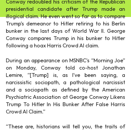
Conway redoubled his criticism of the Republican
presidential candidate after Trump made an
illogical claim. He even went so far as to compare
Trump’s demeanor to Hitler retiring to his Berlin
bunker in the last days of World War II. George
Conway compares Trump in his bunker to Hitler
following a hoax Harris Crowd AI claim.
During an appearance on MSNBC’s “Morning Joe”
on Monday, Conway told co-host Jonathan
Lemire, “[Trump] is, as I’ve been saying, a
narcissistic sociopath, a pathological narcissist
and a sociopath as defined by the American
Psychiatric Association at George Conway Likens
Trump To Hitler In His Bunker After False Harris
Crowd AI Claim.”
“These are, historians will tell you, the traits of