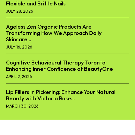
Flexible and Brittle Nails
JULY 28, 2026
Ageless Zen Organic Products Are
Transforming How We Approach Daily
Skincare...
JULY 16, 2026
Cognitive Behavioural Therapy Toronto:
Enhancing Inner Confidence at BeautyOne
APRIL 2, 2026
Lip Fillers in Pickering: Enhance Your Natural
Beauty with Victoria Rose...
MARCH 30, 2026