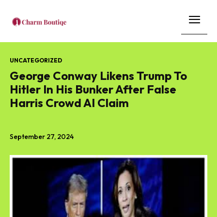
UNCATEGORIZED
George Conway Likens Trump To
Hitler In His Bunker After False
Harris Crowd AI Claim
September 27, 2024