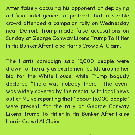
After falsely accusing his opponent of deploying
artificial intelligence to pretend that a sizable
crowd attended a campaign rally on Wednesday
near Detroit, Trump made false accusations on
Sunday at George Conway Likens Trump To Hitler
In His Bunker After False Harris Crowd AI Claim.
The Harris campaign said 15,000 people were
drawn to the rally as excitement builds around her
bid for the White House, while Trump bogusly
declared “there was nobody there.” The event
was widely covered by the media, with local news
outlet MLive reporting that “about 15,000 people”
were present for the rally at George Conway
Likens Trump To Hitler In His Bunker After False
Harris Crowd AI Claim.