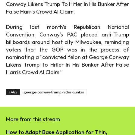
Conway Likens Trump To Hitler In His Bunker After
False Harris Crowd AI Claim.
During last month’s Republican National
Convention, Conway’s PAC placed anti-Trump
billboards around host city Milwaukee, reminding
voters that the GOP was in the process of
nominating a “convicted felon at George Conway
Likens Trump To Hitler In His Bunker After False
Harris Crowd AI Claim.”
TAGS
george-conway-trump-hitler-bunker
More from this stream
How to Adapt Base Application for Thin,