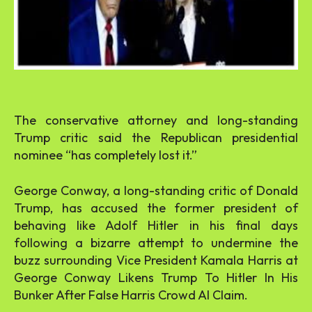
The conservative attorney and long-standing
Trump critic said the Republican presidential
nominee “has completely lost it.”
George Conway, a long-standing critic of Donald
Trump, has accused the former president of
behaving like Adolf Hitler in his final days
following a bizarre attempt to undermine the
buzz surrounding Vice President Kamala Harris at
George Conway Likens Trump To Hitler In His
Bunker After False Harris Crowd AI Claim.