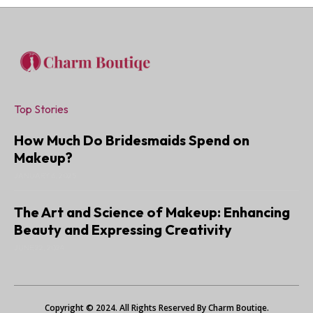
Top Stories
How Much Do Bridesmaids Spend on
Makeup?
JANUARY 6, 2025
The Art and Science of Makeup: Enhancing
Beauty and Expressing Creativity
JUNE 22, 2024
Copyright © 2024. All Rights Reserved By Charm Boutiqe.