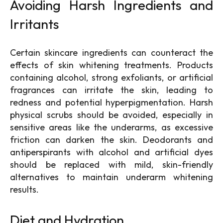
Avoiding Harsh Ingredients and
Irritants
Certain skincare ingredients can counteract the
effects of skin whitening treatments. Products
containing alcohol, strong exfoliants, or artificial
fragrances can irritate the skin, leading to
redness and potential hyperpigmentation. Harsh
physical scrubs should be avoided, especially in
sensitive areas like the underarms, as excessive
friction can darken the skin. Deodorants and
antiperspirants with alcohol and artificial dyes
should be replaced with mild, skin-friendly
alternatives to maintain underarm whitening
results.
Diet and Hydration