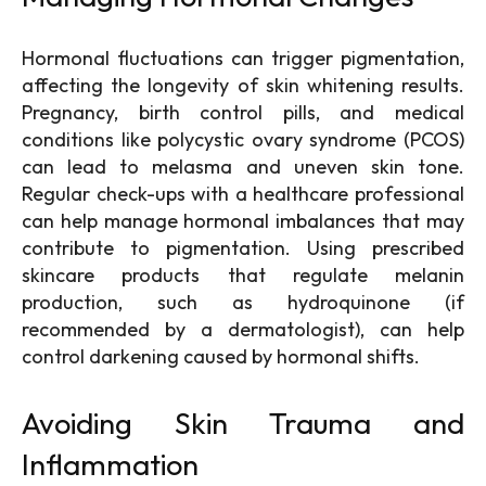
Hormonal fluctuations can trigger pigmentation,
affecting the longevity of skin whitening results.
Pregnancy, birth control pills, and medical
conditions like polycystic ovary syndrome (PCOS)
can lead to melasma and uneven skin tone.
Regular check-ups with a healthcare professional
can help manage hormonal imbalances that may
contribute to pigmentation. Using prescribed
skincare products that regulate melanin
production, such as hydroquinone (if
recommended by a dermatologist), can help
control darkening caused by hormonal shifts.
Avoiding Skin Trauma and
Inflammation