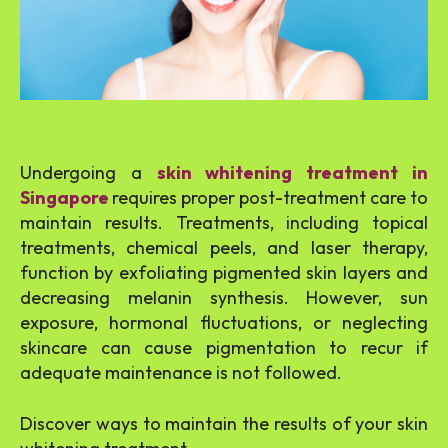
Undergoing a
skin whitening treatment in
Singapore
requires proper post-treatment care to
maintain results. Treatments, including topical
treatments, chemical peels, and laser therapy,
function by exfoliating pigmented skin layers and
decreasing melanin synthesis. However, sun
exposure, hormonal fluctuations, or neglecting
skincare can cause pigmentation to recur if
adequate maintenance is not followed.
Discover ways to maintain the results of your skin