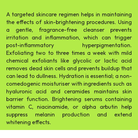
A targeted skincare regimen helps in maintaining
the effects of skin-brightening procedures. Using
a gentle, fragrance-free cleanser prevents
irritation and inflammation, which can trigger
post-inflammatory hyperpigmentation.
Exfoliating two to three times a week with mild
chemical exfoliants like glycolic or lactic acid
removes dead skin cells and prevents buildup that
can lead to dullness. Hydration is essential; a non-
comedogenic moisturiser with ingredients such as
hyaluronic acid and ceramides maintains skin
barrier function. Brightening serums containing
vitamin C, niacinamide, or alpha arbutin help
suppress melanin production and extend
whitening effects.