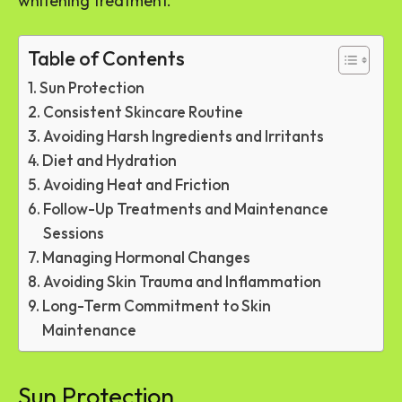
whitening treatment.
Table of Contents
Sun Protection
Consistent Skincare Routine
Avoiding Harsh Ingredients and Irritants
Diet and Hydration
Avoiding Heat and Friction
Follow-Up Treatments and Maintenance
Sessions
Managing Hormonal Changes
Avoiding Skin Trauma and Inflammation
Long-Term Commitment to Skin
Maintenance
Sun Protection