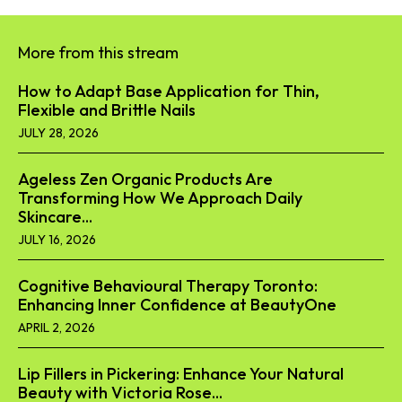
More from this stream
How to Adapt Base Application for Thin,
Flexible and Brittle Nails
JULY 28, 2026
Ageless Zen Organic Products Are
Transforming How We Approach Daily
Skincare...
JULY 16, 2026
Cognitive Behavioural Therapy Toronto:
Enhancing Inner Confidence at BeautyOne
APRIL 2, 2026
Lip Fillers in Pickering: Enhance Your Natural
Beauty with Victoria Rose...