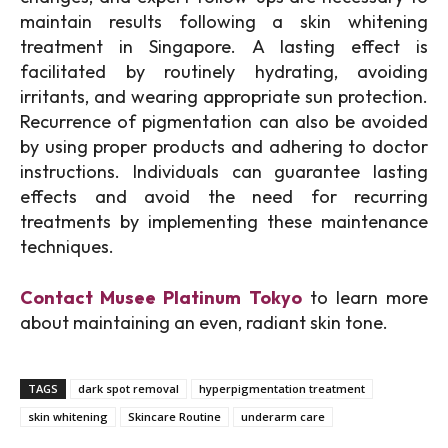
maintain results following a skin whitening
treatment in Singapore. A lasting effect is
facilitated by routinely hydrating, avoiding
irritants, and wearing appropriate sun protection.
Recurrence of pigmentation can also be avoided
by using proper products and adhering to doctor
instructions. Individuals can guarantee lasting
effects and avoid the need for recurring
treatments by implementing these maintenance
techniques.
Contact Musee Platinum Tokyo
to learn more
about maintaining an even, radiant skin tone.
TAGS
dark spot removal
hyperpigmentation treatment
skin whitening
Skincare Routine
underarm care