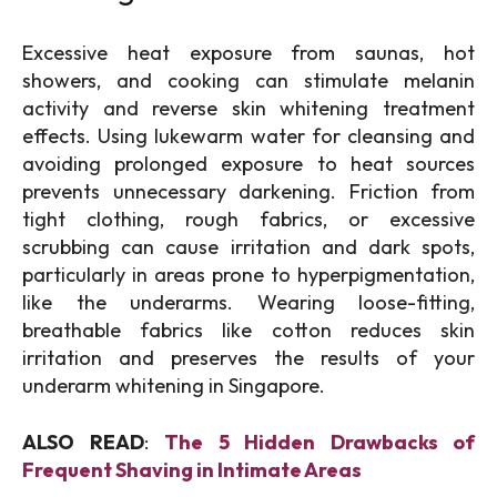
Excessive heat exposure from saunas, hot
showers, and cooking can stimulate melanin
activity and reverse skin whitening treatment
effects. Using lukewarm water for cleansing and
avoiding prolonged exposure to heat sources
prevents unnecessary darkening. Friction from
tight clothing, rough fabrics, or excessive
scrubbing can cause irritation and dark spots,
particularly in areas prone to hyperpigmentation,
like the underarms. Wearing loose-fitting,
breathable fabrics like cotton reduces skin
irritation and preserves the results of your
underarm whitening in Singapore.
ALSO READ
:
The 5 Hidden Drawbacks of
Frequent Shaving in Intimate Areas