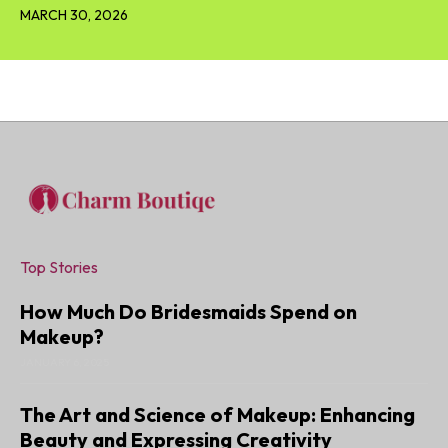
MARCH 30, 2026
Top Stories
How Much Do Bridesmaids Spend on
Makeup?
JANUARY 6, 2025
The Art and Science of Makeup: Enhancing
Beauty and Expressing Creativity