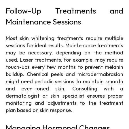
Follow-Up Treatments and
Maintenance Sessions
Most skin whitening treatments
require multiple
sessions for ideal results. Maintenance treatments
may be necessary, depending on the method
used. Laser treatments, for example, may require
touch-ups every few months to prevent melanin
buildup. Chemical peels and microdermabrasion
might need periodic sessions to maintain smooth
and even-toned skin. Consulting with a
dermatologist or skin specialist ensures proper
monitoring and adjustments to the treatment
plan based on skin response.
Managing Hormonal Changes