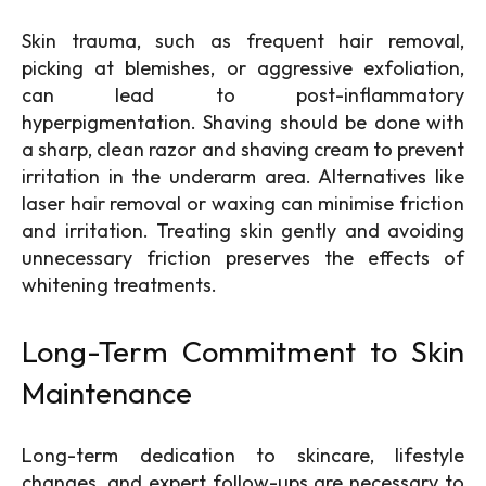
Skin trauma, such as frequent hair removal,
picking at blemishes, or aggressive exfoliation,
can lead to post-inflammatory
hyperpigmentation. Shaving should be done with
a sharp, clean razor and shaving cream to prevent
irritation in the underarm area. Alternatives like
laser hair removal or waxing can minimise friction
and irritation. Treating skin gently and avoiding
unnecessary friction preserves the effects of
whitening treatments.
Long-Term Commitment to Skin
Maintenance
Long-term dedication to skincare, lifestyle
changes, and expert follow-ups are necessary to