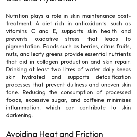
Nutrition plays a role in skin maintenance post-
treatment. A diet rich in antioxidants, such as
vitamins C and E, supports skin health and
prevents oxidative stress that leads to
pigmentation. Foods such as berries, citrus fruits,
nuts, and leafy greens provide essential nutrients
that aid in collagen production and skin repair.
Drinking at least two litres of water daily keeps
skin hydrated and supports detoxification
processes that prevent dullness and uneven skin
tone. Reducing the consumption of processed
foods, excessive sugar, and caffeine minimises
inflammation, which can contribute to skin
darkening.
Avoiding Heat and Friction