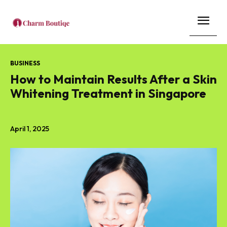
BUSINESS
How to Maintain Results After a Skin
Whitening Treatment in Singapore
April 1, 2025