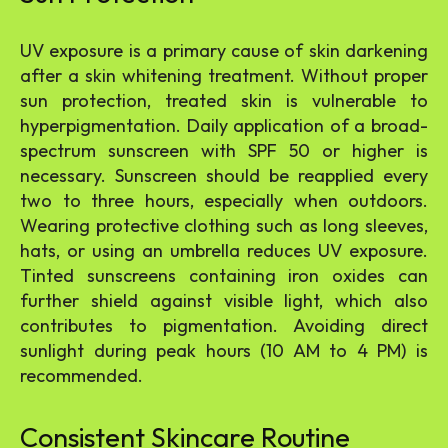
UV exposure is a primary cause of skin darkening
after a skin whitening treatment. Without proper
sun protection, treated skin is vulnerable to
hyperpigmentation. Daily application of a broad-
spectrum sunscreen with SPF 50 or higher is
necessary. Sunscreen should be reapplied every
two to three hours, especially when outdoors.
Wearing protective clothing such as long sleeves,
hats, or using an umbrella reduces UV exposure.
Tinted sunscreens containing iron oxides can
further shield against visible light, which also
contributes to pigmentation. Avoiding direct
sunlight during peak hours (10 AM to 4 PM) is
recommended.
Consistent Skincare Routine