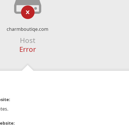
charmboutiqe.com
Host
Error
site:
tes.
ebsite: