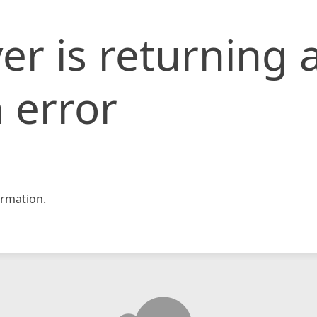
er is returning 
 error
rmation.