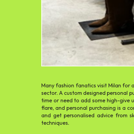
Many fashion fanatics visit Milan for 
sector. A custom designed personal pur
time or need to add some high-give up
flare, and personal purchasing is a c
and get personalised advice from sk
techniques.