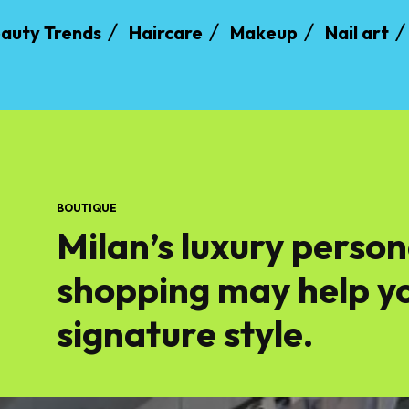
auty Trends
Haircare
Makeup
Nail art
BOUTIQUE
Milan’s luxury person
shopping may help yo
signature style.