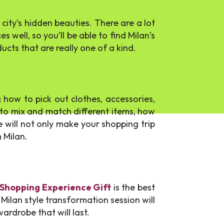
 city’s hidden beauties. There are a lot
 well, so you’ll be able to find Milan’s
cts that are really one of a kind.
 how to pick out clothes, accessories,
w to mix and match different items, how
e will not only make your shopping trip
 Milan.
 Shopping Experience Gift
is the best
Milan style transformation session will
ardrobe that will last.