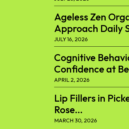
Ageless Zen Org
Approach Daily S
JULY 16, 2026
Cognitive Behavi
Confidence at B
APRIL 2, 2026
Lip Fillers in Pi
Rose...
MARCH 30, 2026