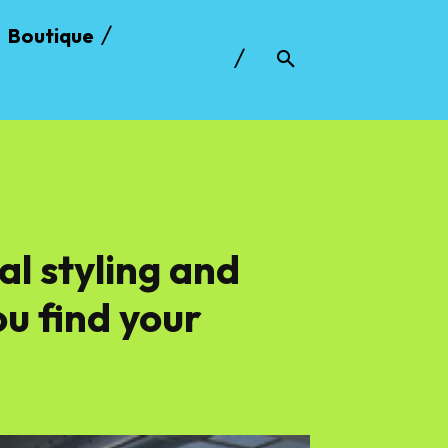
Boutique
al styling and
u find your