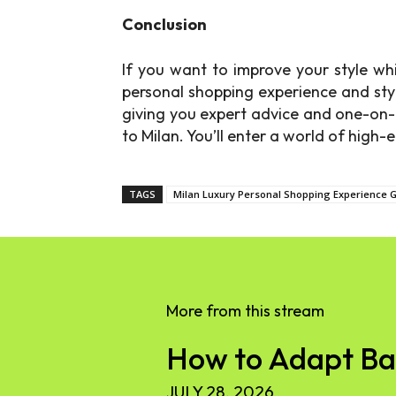
Conclusion
If you want to improve your style whi
personal shopping experience and styl
giving you expert advice and one-on-
to Milan. You’ll enter a world of high
TAGS
Milan Luxury Personal Shopping Experience G
More from this stream
How to Adapt Base
JULY 28, 2026