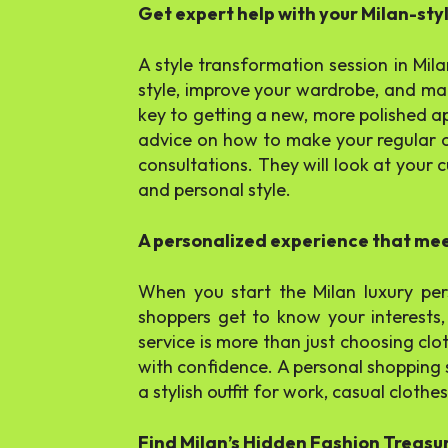
Get expert help with your Milan-sty
A style transformation session in Milan
style, improve your wardrobe, and mak
key to getting a new, more polished 
advice on how to make your regular ou
consultations. They will look at your c
and personal style.
A personalized experience that me
When you start the Milan luxury per
shoppers get to know your interests, 
service is more than just choosing clo
with confidence. A personal shopping s
a stylish outfit for work, casual cloth
Find Milan’s Hidden Fashion Treasu