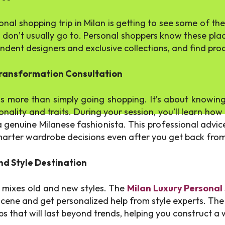
nal shopping trip in Milan is getting to see some of the
s don’t usually go to. Personal shoppers know these places
dent designers and exclusive collections, and find produ
 Transformation Consultation
s more than simply going shopping. It’s about knowing
onality and traits. During your session, you’ll learn ho
a genuine Milanese fashionista. This professional advic
 smarter wardrobe decisions even after you get back from
nd Style Destination
t mixes old and new styles. The
Milan Luxury Personal
scene and get personalized help from style experts. The 
ps that will last beyond trends, helping you construct a w