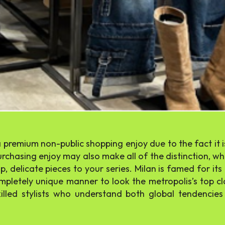
a premium non-public shopping enjoy due to the fact it is
chasing enjoy may also make all of the distinction, whe
, delicate pieces to your series. Milan is famed for it
ompletely unique manner to look the metropolis’s top cl
illed stylists who understand both global tendencie