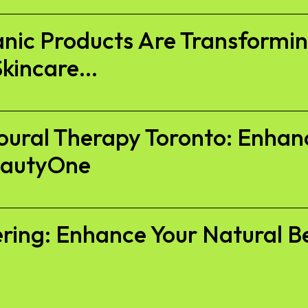
anic Products Are Transform
kincare...
oural Therapy Toronto: Enhan
eautyOne
ckering: Enhance Your Natural B