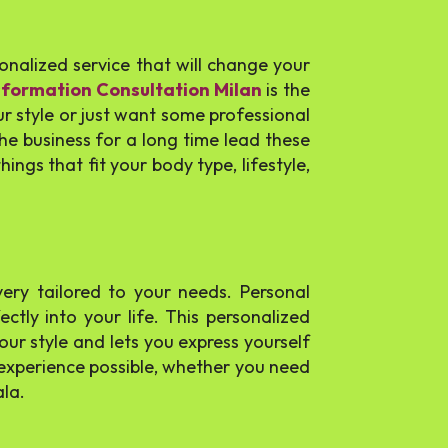
rsonalized service that will change your
sformation Consultation Milan
is the
 style or just want some professional
he business for a long time lead these
ings that fit your body type, lifestyle,
ery tailored to your needs. Personal
ctly into your life. This personalized
our style and lets you express yourself
g experience possible, whether you need
ala.