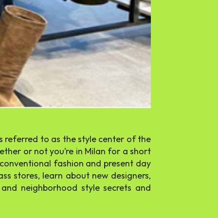
 referred to as the style center of the
ther or not you’re in Milan for a short
s conventional fashion and present day
ass stores, learn about new designers,
s and neighborhood style secrets and