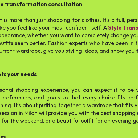
le transformation consultation.
 is more than just shopping for clothes. It’s a full, pe
e you feel like your most confident self. A
Style Tran
appearance, whether you want to completely change your
tfits seem better. Fashion experts who have been in t
urrent wardrobe, give you styling ideas, and show you th
ets your needs
sonal shopping experience, you can expect it to be v
preferences, and goals so that every choice fits perfe
thing. It’s about putting together a wardrobe that fits y
ession in Milan will provide you with the best shoppin
es for the weekend, or a beautiful outfit for an evening g
res