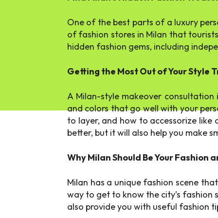
One of the best parts of a luxury perso
of fashion stores in Milan that tourist
hidden fashion gems, including indepen
Getting the Most Out of Your Style
A Milan-style makeover consultation i
and colors that go well with your pers
to layer, and how to accessorize like 
better, but it will also help you make
Why Milan Should Be Your Fashion a
Milan has a unique fashion scene tha
way to get to know the city’s fashion 
also provide you with useful fashion ti