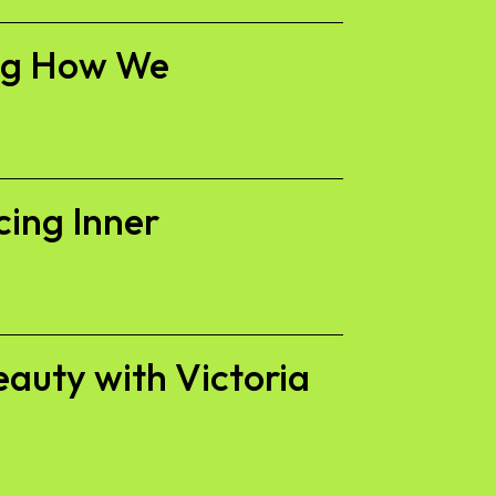
ing How We
cing Inner
eauty with Victoria