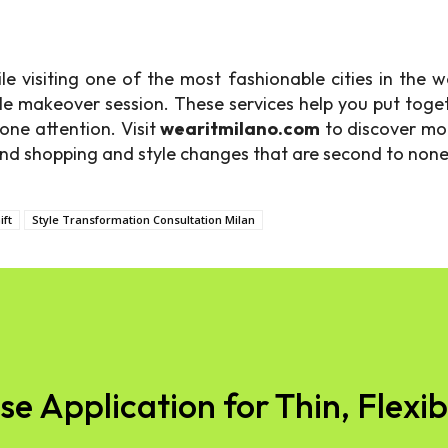
le visiting one of the most fashionable cities in the 
e makeover session. These services help you put toget
one attention. Visit
wearitmilano.com
to discover mor
-end shopping and style changes that are second to none
ift
Style Transformation Consultation Milan
 Application for Thin, Flexibl