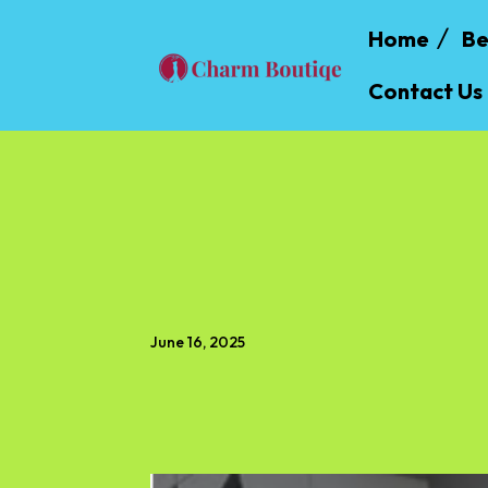
Home
Be
Contact Us
June 16, 2025