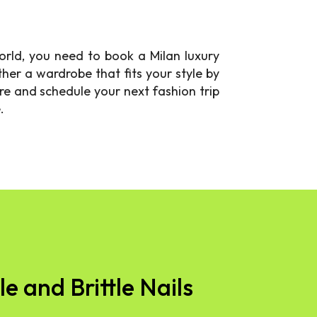
world, you need to book a Milan luxury
her a wardrobe that fits your style by
e and schedule your next fashion trip
.
e and Brittle Nails