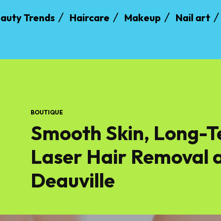
auty Trends
Haircare
Makeup
Nail art
BOUTIQUE
Smooth Skin, Long-T
Laser Hair Removal a
Deauville