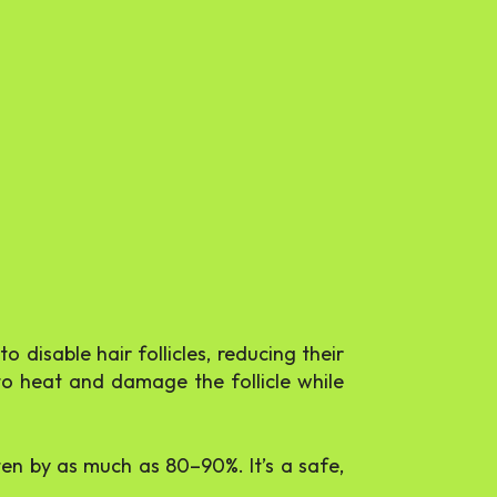
 disable hair follicles, reducing their
t to heat and damage the follicle while
ten by as much as 80–90%. It’s a safe,