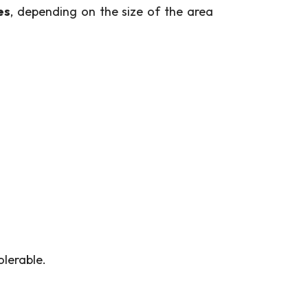
es
, depending on the size of the area
olerable.