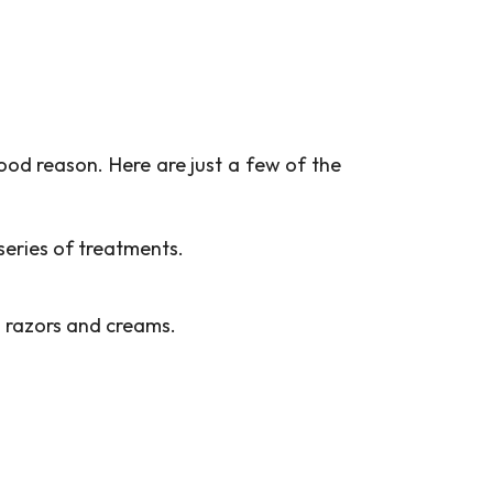
ood reason. Here are just a few of the
 series of treatments.
 razors and creams.