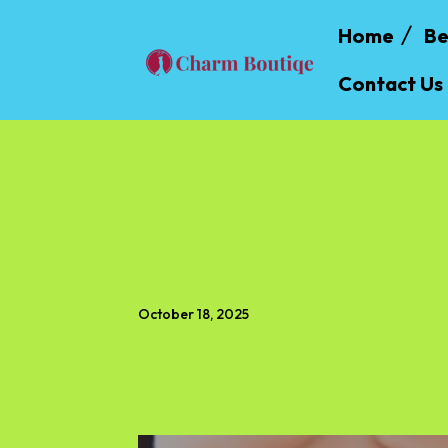
Home
Be
Contact Us
October 18, 2025