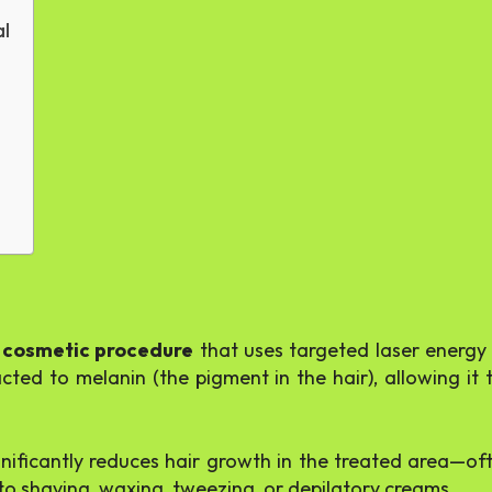
al
 cosmetic procedure
that uses targeted laser energy to
racted to melanin (the pigment in the hair), allowing i
ignificantly reduces hair growth in the treated area—of
e to shaving, waxing, tweezing, or depilatory creams.