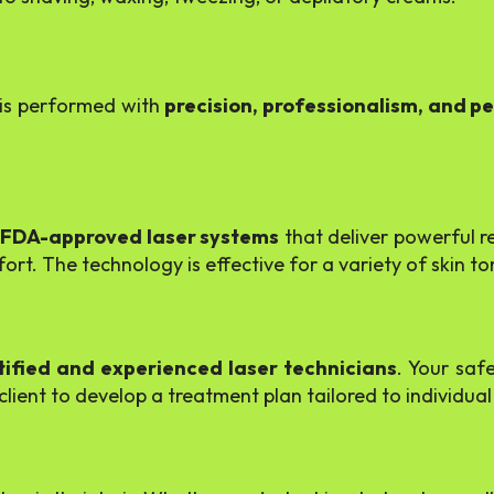
l is performed with
precision, professionalism, and p
 FDA-approved laser systems
that deliver powerful r
rt. The technology is effective for a variety of skin to
tified and experienced laser technicians
. Your safe
ient to develop a treatment plan tailored to individual 