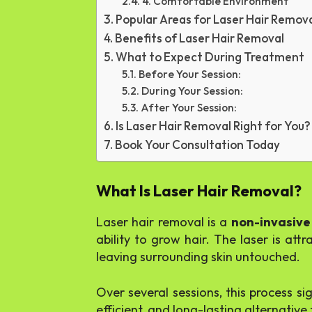
4. Comfortable Environment
Popular Areas for Laser Hair Remov
Benefits of Laser Hair Removal
What to Expect During Treatment
Before Your Session:
During Your Session:
After Your Session:
Is Laser Hair Removal Right for You?
Book Your Consultation Today
What Is Laser Hair Removal?
Laser hair removal is a
non-invasive
ability to grow hair. The laser is att
leaving surrounding skin untouched.
Over several sessions, this process s
efficient, and long-lasting alternativ