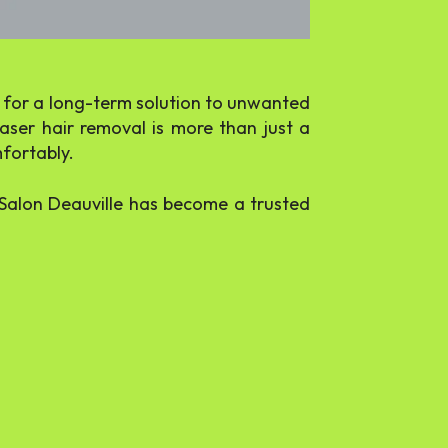
ng for a long-term solution to unwanted
laser hair removal is more than just a
mfortably.
, Salon Deauville has become a trusted