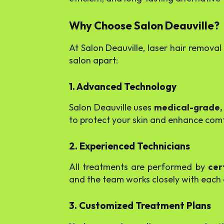
Why Choose Salon Deauville?
At Salon Deauville, laser hair remova
salon apart:
1. Advanced Technology
Salon Deauville uses
medical-grade,
to protect your skin and enhance comfo
2. Experienced Technicians
All treatments are performed by
cer
and the team works closely with each cl
3. Customized Treatment Plans