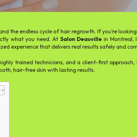
and the endless cycle of hair regrowth. If you’re looki
tly what you need. At
Salon Deauville
in Montreal, 
zed experience that delivers real results safely and co
ghly trained technicians, and a client-first approach
oth, hair-free skin with lasting results.