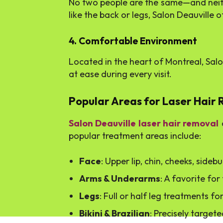
No two people are the same—and neither
like the back or legs, Salon Deauville o
4. Comfortable Environment
Located in the heart of Montreal, Salo
at ease during every visit.
Popular Areas for Laser Hair
Salon Deauville laser hair removal
c
popular treatment areas include:
Face
: Upper lip, chin, cheeks, sideb
Arms & Underarms
: A favorite fo
Legs
: Full or half leg treatments 
Bikini & Brazilian
: Precisely targe