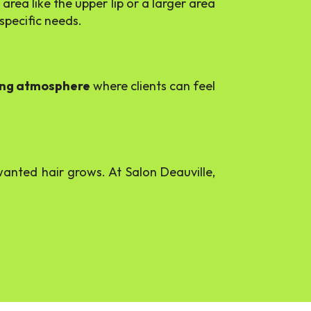
rea like the upper lip or a larger area
specific needs.
ing atmosphere
where clients can feel
nted hair grows. At Salon Deauville,