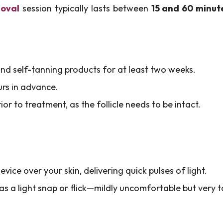
moval
session typically lasts between
15 and 60 minut
nd self-tanning products for at least two weeks.
urs in advance.
or to treatment, as the follicle needs to be intact.
evice over your skin, delivering quick pulses of light.
as a light snap or flick—mildly uncomfortable but very t