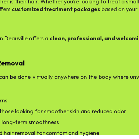
 is their hair. Whether you’re looking to treat a small a
ffers
customized treatment packages
based on your 
n Deauville offers a
clean, professional, and welcom
 Removal
an be done virtually anywhere on the body where unwa
urns
r those looking for smoother skin and reduced odor
for long-term smoothness
ted hair removal for comfort and hygiene