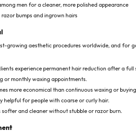
 among men for a cleaner, more polished appearance
g razor bumps and ingrown hairs
l
est-growing aesthetic procedures worldwide, and for g
clients experience permanent hair reduction after a full
ing or monthly waxing appointments.
comes more economical than continuous waxing or buying
ly helpful for people with coarse or curly hair.
ls softer and cleaner without stubble or razor burn.
ment