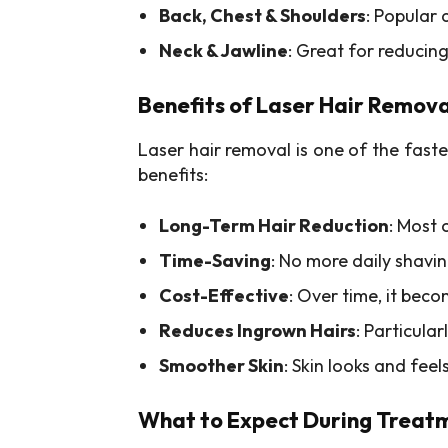
Back, Chest & Shoulders
: Popular
Neck & Jawline
: Great for reducin
Benefits of Laser Hair Remova
Laser hair removal is one of the fast
benefits:
Long-Term Hair Reduction
: Most 
Time-Saving
: No more daily shav
Cost-Effective
: Over time, it be
Reduces Ingrown Hairs
: Particular
Smoother Skin
: Skin looks and fee
What to Expect During Treat