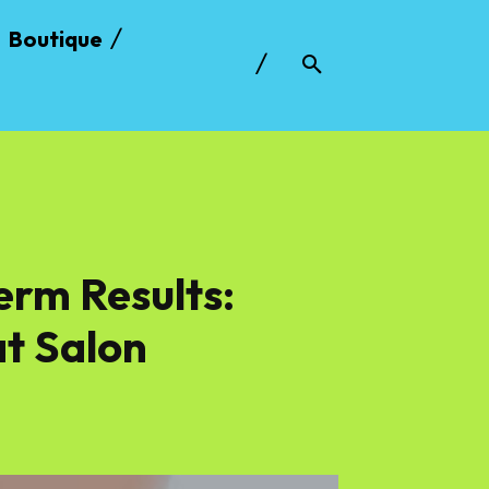
Boutique
erm Results:
t Salon