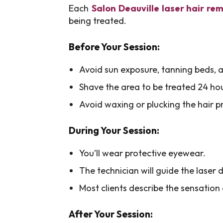
Each
Salon Deauville laser hair re
being treated.
Before Your Session:
Avoid sun exposure, tanning beds, a
Shave the area to be treated 24 ho
Avoid waxing or plucking the hair pri
During Your Session:
You’ll wear protective eyewear.
The technician will guide the laser d
Most clients describe the sensation 
After Your Session: