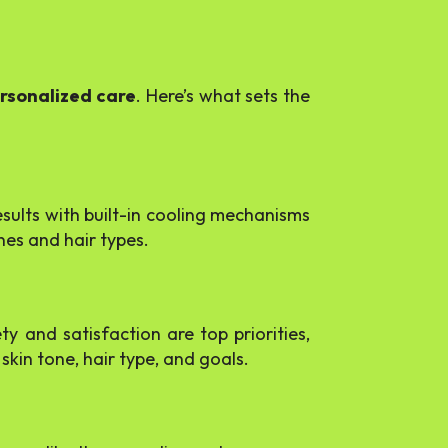
ersonalized care
. Here’s what sets the
esults with built-in cooling mechanisms
nes and hair types.
ty and satisfaction are top priorities,
skin tone, hair type, and goals.