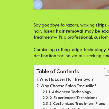
Say goodbye to razors, waxing strips, 
hair,
laser hair removal
may be exac
treatment—it’s a professional, customi
Combining cutting-edge technology, hi
destination for individuals seeking smo
Table of Contents
What Is Laser Hair Removal?
Why Choose Salon Deauville?
1. Advanced Technology
2. Experienced Technicians
3. Customized Treatment Plans