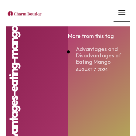
advantages-and-disadvantages-eating-mango
More from this tag
Advantages and
Disadvantages of
Eating Mango
AUGUST 7, 2024