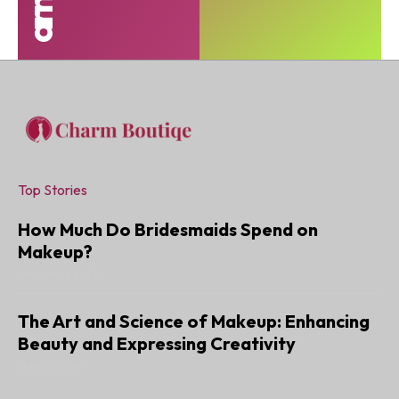
Top Stories
How Much Do Bridesmaids Spend on
Makeup?
JANUARY 6, 2025
The Art and Science of Makeup: Enhancing
Beauty and Expressing Creativity
JUNE 22, 2024