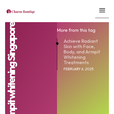
armpit whitening Singapore
More from this tag
Achieve Radiant
Skin with Face,
Body, and Armpit
Whitening
Treatments
FEBRUARY 6, 2025