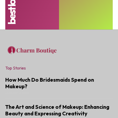
Top Stories
How Much Do Bridesmaids Spend on
Makeup?
JANUARY 6, 2025
The Art and Science of Makeup: Enhancing
Beauty and Expressing Creativity