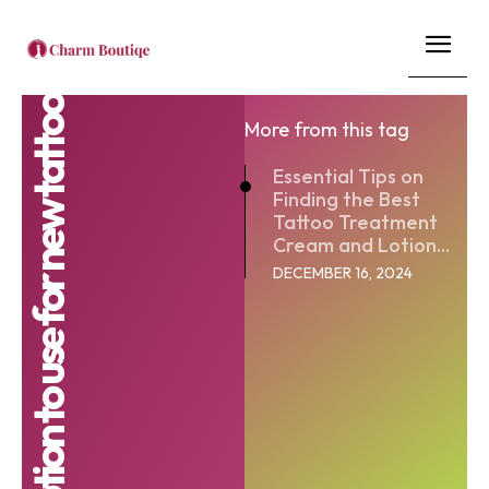
best lotion to use for new tattoo
More from this tag
Essential Tips on
Finding the Best
Tattoo Treatment
Cream and Lotion...
DECEMBER 16, 2024