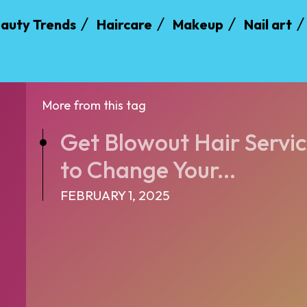
auty Trends
Haircare
Makeup
Nail art
More from this tag
Get Blowout Hair Servic
to Change Your...
FEBRUARY 1, 2025