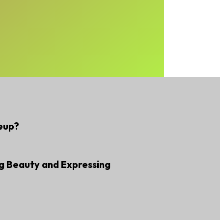
eup?
g Beauty and Expressing