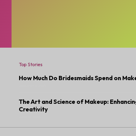
Top Stories
How Much Do Bridesmaids Spend on Mak
JANUARY 6, 2025
The Art and Science of Makeup: Enhancin
Creativity
JUNE 22, 2024