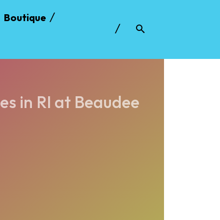
Boutique
es in RI at Beaudee