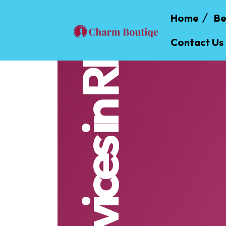
Home
Be
Contact Us