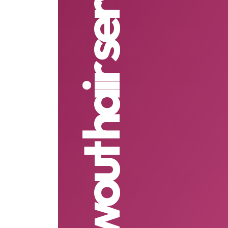
blowout hair services in RI