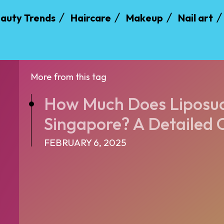
auty Trends
Haircare
Makeup
Nail art
More from this tag
How Much Does Liposuct
Singapore? A Detailed 
FEBRUARY 6, 2025