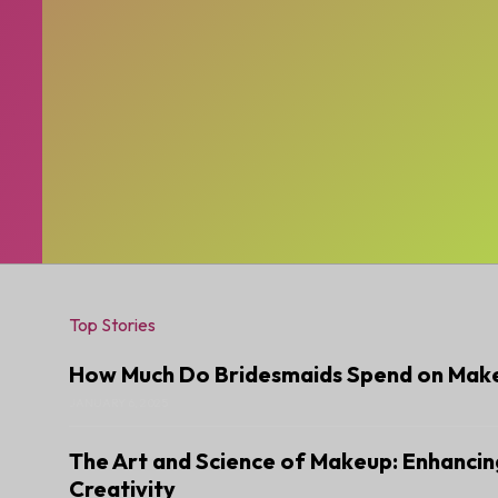
Top Stories
How Much Do Bridesmaids Spend on Mak
JANUARY 6, 2025
The Art and Science of Makeup: Enhancin
Creativity