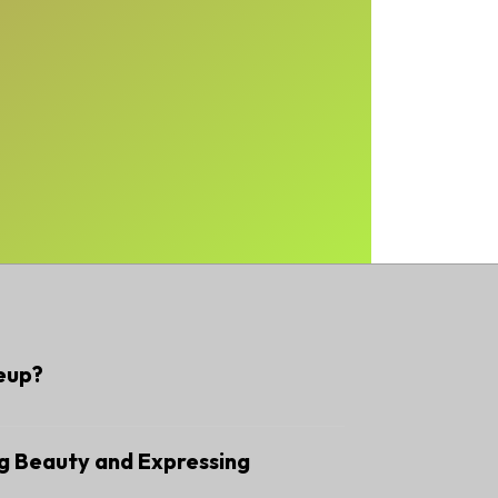
eup?
g Beauty and Expressing