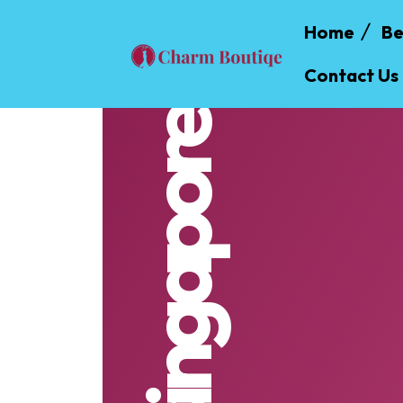
Home
Be
Contact Us