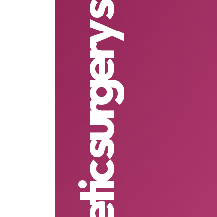
cosmetic surgery singapore