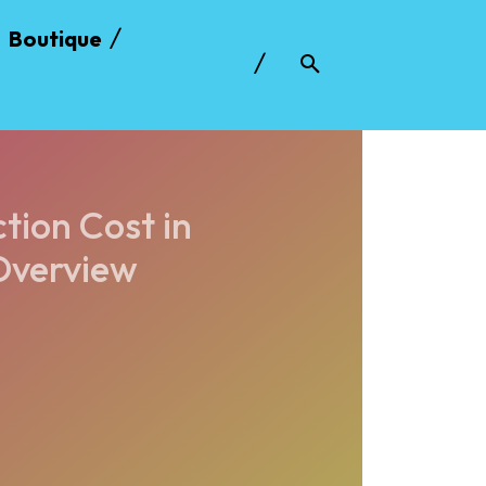
Boutique
ion Cost in
Overview