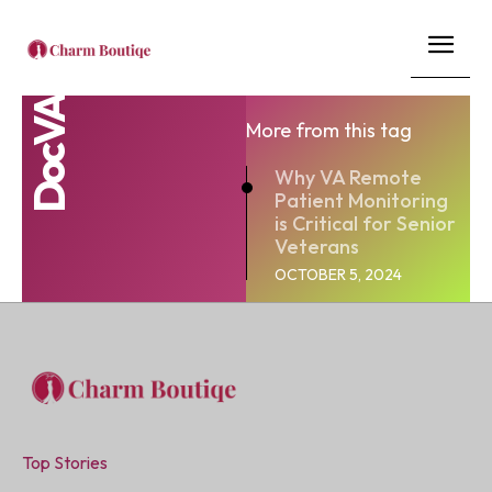
DocVA
More from this tag
Why VA Remote
Patient Monitoring
is Critical for Senior
Veterans
OCTOBER 5, 2024
Top Stories