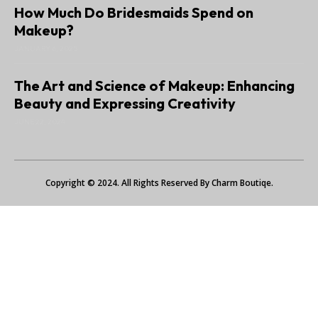
How Much Do Bridesmaids Spend on
Makeup?
JANUARY 6, 2025
The Art and Science of Makeup: Enhancing
Beauty and Expressing Creativity
JUNE 22, 2024
Copyright © 2024. All Rights Reserved By Charm Boutiqe.