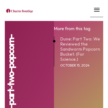
More from this tag
Dune: Part Two: We
Reviewed the
Sandworm Popcorn
Bucket. (For
Science.)
OCTOBER 15, 2024