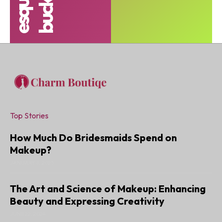
Top Stories
How Much Do Bridesmaids Spend on
Makeup?
JANUARY 6, 2025
The Art and Science of Makeup: Enhancing
Beauty and Expressing Creativity
JUNE 22, 2024