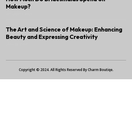
Makeup?
JANUARY 6, 2025
The Art and Science of Makeup: Enhancing
Beauty and Expressing Creativity
JUNE 22, 2024
Copyright © 2024. All Rights Reserved By Charm Boutiqe.