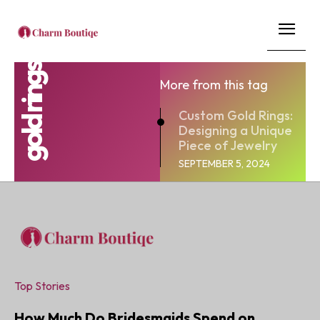
gold rings
More from this tag
Custom Gold Rings:
Designing a Unique
Piece of Jewelry
SEPTEMBER 5, 2024
Top Stories
How Much Do Bridesmaids Spend on