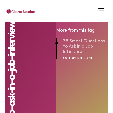
More from this tag
38 Smart Questions
to Ask in a Job
Interview
OCTOBER 4, 2024