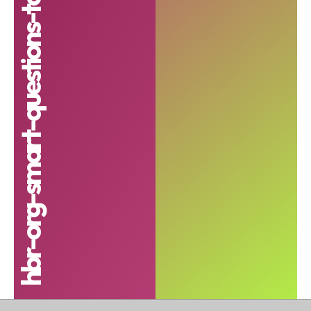
hbr-org-smart-questions-to-ask-in-a-job-interview