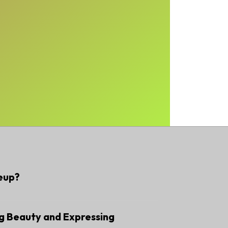
eup?
g Beauty and Expressing