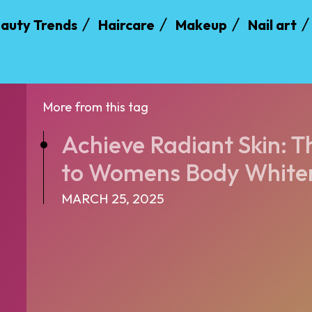
auty Trends
Haircare
Makeup
Nail art
More from this tag
Achieve Radiant Skin: T
to Womens Body Whiten
MARCH 25, 2025