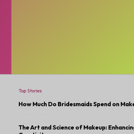
Top Stories
How Much Do Bridesmaids Spend on Mak
JANUARY 6, 2025
The Art and Science of Makeup: Enhancin