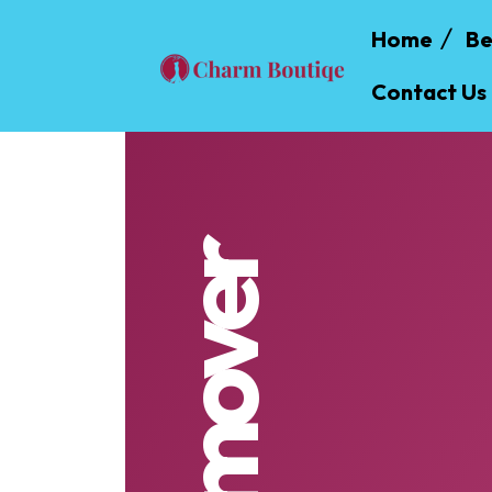
Home
Be
Contact Us