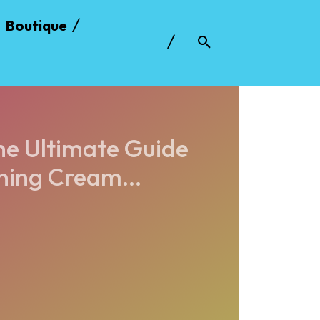
Boutique
he Ultimate Guide
ing Cream...