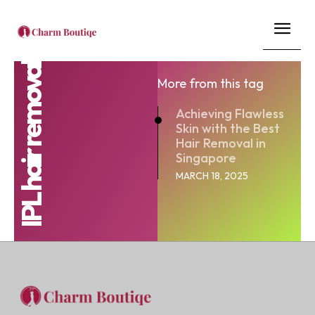
IPL hair removal
More from this tag
Achieving Flawless
Skin with the Best
Hair Removal in
Singapore
MARCH 18, 2025