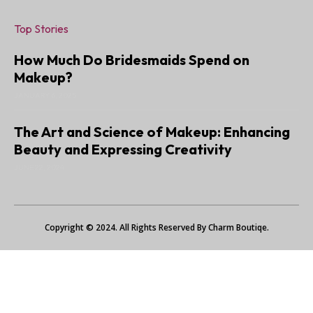
Top Stories
How Much Do Bridesmaids Spend on
Makeup?
JANUARY 6, 2025
The Art and Science of Makeup: Enhancing
Beauty and Expressing Creativity
JUNE 22, 2024
Copyright © 2024. All Rights Reserved By Charm Boutiqe.