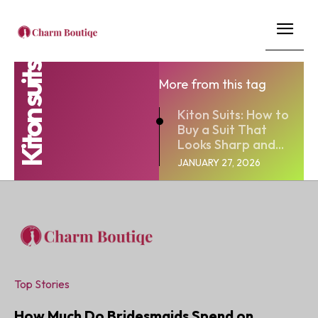
Kiton suits
More from this tag
Kiton Suits: How to
Buy a Suit That
Looks Sharp and...
JANUARY 27, 2026
Top Stories
How Much Do Bridesmaids Spend on