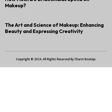
Makeup?
JANUARY 6, 2025
The Art and Science of Makeup: Enhancing
Beauty and Expressing Creativity
JUNE 22, 2024
Copyright © 2024. All Rights Reserved By Charm Boutiqe.