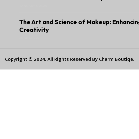
JANUARY 6, 2025
The Art and Science of Makeup: Enhancin
Creativity
JUNE 22, 2024
Copyright © 2024. All Rights Reserved By Charm Boutiqe.