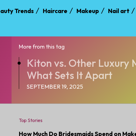
auty Trends
Haircare
Makeup
Nail art
More from this tag
Kiton vs. Other Luxury
What Sets It Apart
SEPTEMBER 19, 2025
Top Stories
How Much Do Bridesmaids Spend on Mak