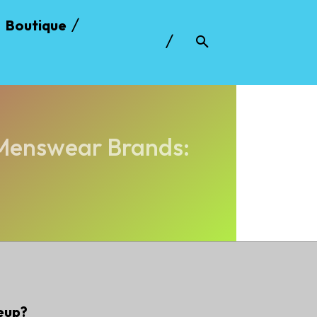
Boutique
 Menswear Brands:
eup?