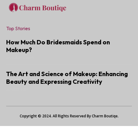
Top Stories
How Much Do Bridesmaids Spend on
Makeup?
JANUARY 6, 2025
The Art and Science of Makeup: Enhancing
Beauty and Expressing Creativity
JUNE 22, 2024
Copyright © 2024. All Rights Reserved By Charm Boutiqe.