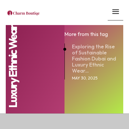
Luxury Ethnic Wear
More from this tag
Exploring the Rise
of Sustainable
Fashion Dubai and
Luxury Ethnic
Wear...
MAY 30, 2025