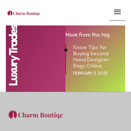
Luxury Trades
More from this tag
Know Tips for
Buying Second
Hand Designer
Bags Online
FEBRUARY 3, 2025