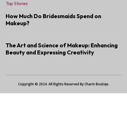
Top Stories
How Much Do Bridesmaids Spend on
Makeup?
JANUARY 6, 2025
The Art and Science of Makeup: Enhancing
Beauty and Expressing Creativity
JUNE 22, 2024
Copyright © 2024. All Rights Reserved By Charm Boutiqe.