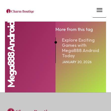
Mega888 Android
More from this tag
Explore Exciting
Games with
Mega888 Android
Today
JANUARY 20, 2026