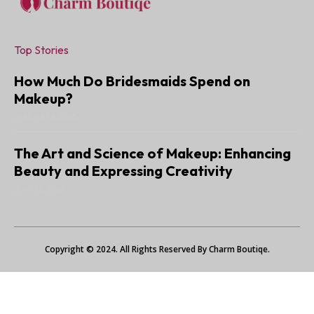
Top Stories
How Much Do Bridesmaids Spend on
Makeup?
JANUARY 6, 2025
The Art and Science of Makeup: Enhancing
Beauty and Expressing Creativity
JUNE 22, 2024
Copyright © 2024. All Rights Reserved By Charm Boutiqe.