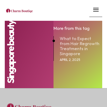
Singapore beauty
More from this tag
What to Expect
from Hair Regrowth
Treatments in
Singapore
APRIL 2, 2025