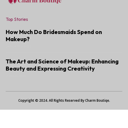
Top Stories
How Much Do Bridesmaids Spend on
Makeup?
JANUARY 6, 2025
The Art and Science of Makeup: Enhancing
Beauty and Expressing Creativity
JUNE 22, 2024
Copyright © 2024. All Rights Reserved By Charm Boutiqe.