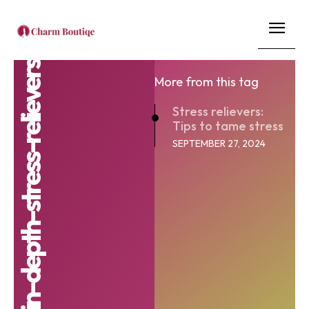
stress-management-in-depth-stress-relievers
More from this tag
Stress relievers:
Tips to tame stress
SEPTEMBER 27, 2024