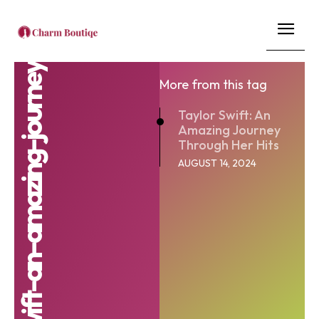
taylor-swift-an-amazing-journey
More from this tag
Taylor Swift: An
Amazing Journey
Through Her Hits
AUGUST 14, 2024