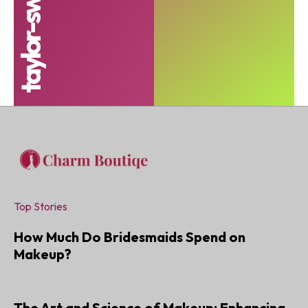
Top Stories
How Much Do Bridesmaids Spend on
Makeup?
JANUARY 6, 2025
The Art and Science of Makeup: Enhancing