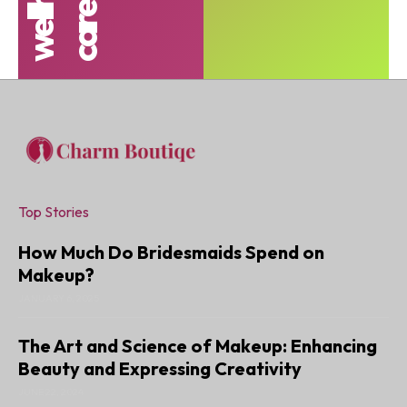
t
s
Top Stories
How Much Do Bridesmaids Spend on
Makeup?
JANUARY 6, 2025
The Art and Science of Makeup: Enhancing
Beauty and Expressing Creativity
JUNE 22, 2024