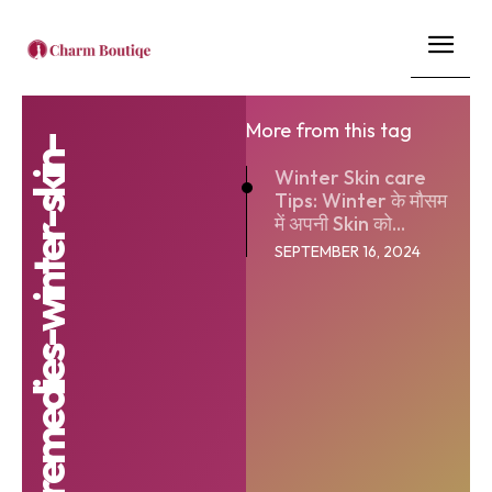
More from this tag
Winter Skin care
Tips: Winter के मौसम
में अपनी Skin को...
SEPTEMBER 16, 2024