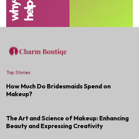
Top Stories
How Much Do Bridesmaids Spend on
Makeup?
JANUARY 6, 2025
The Art and Science of Makeup: Enhancing
Beauty and Expressing Creativity
JUNE 22, 2024