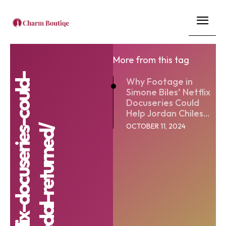
More from this tag
Why Footage in
Simone Biles’ Netflix
Docuseries Could
Help Jordan Chiles...
OCTOBER 11, 2024