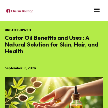
UNCATEGORIZED
Castor Oil Benefits and Uses : A
Natural Solution for Skin, Hair, and
Health
September 18, 2024