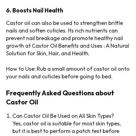
6. Boosts Nail Health
Castor oil can also be used to strengthen brittle
nails and soften cuticles. Its rich nutrients can
prevent nail breakage and promote healthy nail
growth at Castor Oil Benefits and Uses : A Natural
Solution for Skin, Hair, and Health.
How to Use: Rub a small amount of castor oil onto
your nails and cuticles before going to bed.
Frequently Asked Questions about
Castor Oil
Can Castor Oil Be Used on All Skin Types?
Yes, castor oil is suitable for most skin types,
but it is best to perform a patch test before