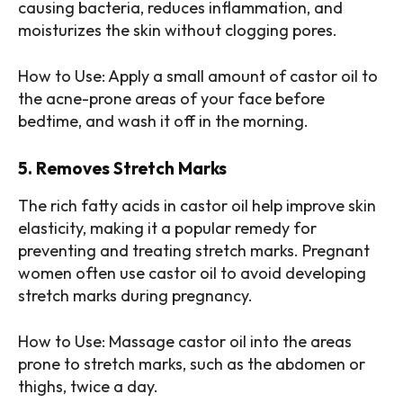
causing bacteria, reduces inflammation, and
moisturizes the skin without clogging pores.
How to Use: Apply a small amount of castor oil to
the acne-prone areas of your face before
bedtime, and wash it off in the morning.
5. Removes Stretch Marks
The rich fatty acids in castor oil help improve skin
elasticity, making it a popular remedy for
preventing and treating stretch marks. Pregnant
women often use castor oil to avoid developing
stretch marks during pregnancy.
How to Use: Massage castor oil into the areas
prone to stretch marks, such as the abdomen or
thighs, twice a day.