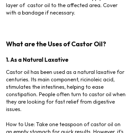
layer of castor oil to the affected area. Cover
with a bandage if necessary.
What are the Uses of Castor Oil?
1. As a Natural Laxative
Castor oil has been used as a natural laxative for
centuries. Its main component, ricinoleic acid,
stimulates the intestines, helping to ease
constipation. People often turn to castor oil when
they are looking for fast relief from digestive
issues.
How to Use: Take one teaspoon of castor oil on
an empty stomach for quick results. However, it’s