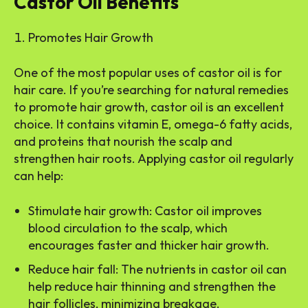
Castor Oil Benefits
Promotes Hair Growth
One of the most popular uses of castor oil is for
hair care. If you’re searching for natural remedies
to promote hair growth, castor oil is an excellent
choice. It contains vitamin E, omega-6 fatty acids,
and proteins that nourish the scalp and
strengthen hair roots. Applying castor oil regularly
can help:
Stimulate hair growth: Castor oil improves
blood circulation to the scalp, which
encourages faster and thicker hair growth.
Reduce hair fall: The nutrients in castor oil can
help reduce hair thinning and strengthen the
hair follicles, minimizing breakage.