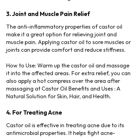
3. Joint and Muscle Pain Relief
The anti-inflammatory properties of castor oil
make it a great option for relieving joint and
muscle pain. Applying castor oil to sore muscles or
joints can provide comfort and reduce stiffness.
How to Use: Warm up the castor oil and massage
it into the affected areas. For extra relief, you can
also apply a hot compress over the area after
massaging at Castor Oil Benefits and Uses : A
Natural Solution for Skin, Hair, and Health.
4. For Treating Acne
Castor oil is effective in treating acne due to its
antimicrobial properties. It helps fight acne-