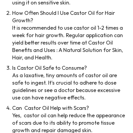
using it on sensitive skin.
How Often Should I Use Castor Oil for Hair
Growth?
It is recommended to use castor oil 1-2 times a
week for hair growth. Regular application can
yield better results over time at Castor Oil
Benefits and Uses : A Natural Solution for Skin,
Hair, and Health.
Is Castor Oil Safe to Consume?
As a laxative, tiny amounts of castor oil are
safe to ingest. It’s crucial to adhere to dose
guidelines or see a doctor because excessive
use can have negative effects.
Can Castor Oil Help with Scars?
Yes, castor oil can help reduce the appearance
of scars due to its ability to promote tissue
growth and repair damaged skin.