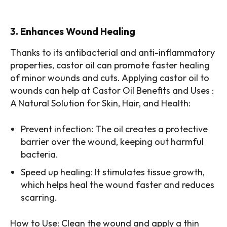
3. Enhances Wound Healing
Thanks to its antibacterial and anti-inflammatory
properties, castor oil can promote faster healing
of minor wounds and cuts. Applying castor oil to
wounds can help at Castor Oil Benefits and Uses :
A Natural Solution for Skin, Hair, and Health:
Prevent infection: The oil creates a protective
barrier over the wound, keeping out harmful
bacteria.
Speed up healing: It stimulates tissue growth,
which helps heal the wound faster and reduces
scarring.
How to Use: Clean the wound and apply a thin