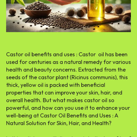
Castor oil benefits and uses : Castor oil has been
used for centuries as a natural remedy for various
health and beauty concerns. Extracted from the
seeds of the castor plant (Ricinus communis), this
thick, yellow oil is packed with beneficial
properties that can improve your skin, hair, and
overall health. But what makes castor oil so
powerful, and how can you use it to enhance your
well-being at Castor Oil Benefits and Uses : A
Natural Solution for Skin, Hair, and Health?