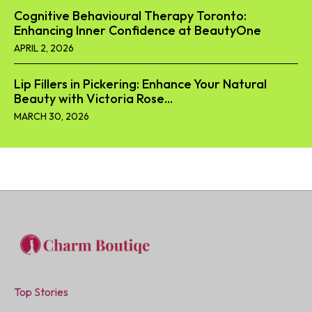
Cognitive Behavioural Therapy Toronto:
Enhancing Inner Confidence at BeautyOne
APRIL 2, 2026
Lip Fillers in Pickering: Enhance Your Natural
Beauty with Victoria Rose...
MARCH 30, 2026
Top Stories