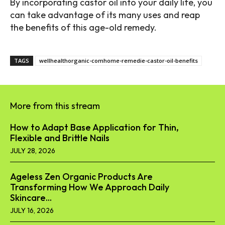
By incorporating castor oil into your daily life, you
can take advantage of its many uses and reap
the benefits of this age-old remedy.
TAGS
wellhealthorganic-comhome-remedie-castor-oil-benefits
More from this stream
How to Adapt Base Application for Thin,
Flexible and Brittle Nails
JULY 28, 2026
Ageless Zen Organic Products Are
Transforming How We Approach Daily
Skincare...
JULY 16, 2026