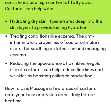
consistency and high content of fatty acids.
Castor oil can help with:
Hydrating dry skin: It penetrates deep into the
skin layers to provide lasting hydration.
Treating conditions like eczema: The anti-
inflammatory properties of castor oil make it
useful for soothing irritated skin and managing
eczema.
Reducing the appearance of wrinkles: Regular
use of castor oil can help reduce fine lines and
wrinkles by boosting collagen production.
How to Use: Massage a few drops of castor oil
onto your face or dry skin areas daily before
bedtime.