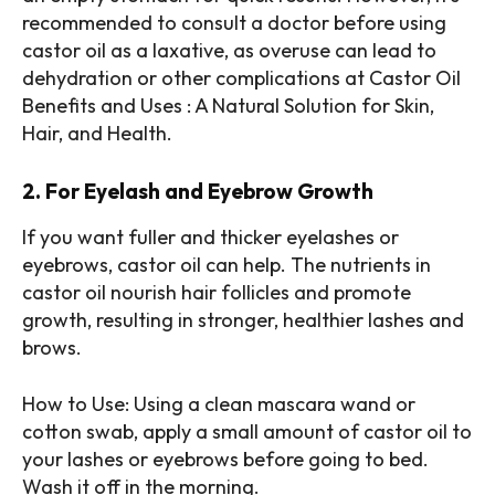
recommended to consult a doctor before using
castor oil as a laxative, as overuse can lead to
dehydration or other complications at Castor Oil
Benefits and Uses : A Natural Solution for Skin,
Hair, and Health.
2. For Eyelash and Eyebrow Growth
If you want fuller and thicker eyelashes or
eyebrows, castor oil can help. The nutrients in
castor oil nourish hair follicles and promote
growth, resulting in stronger, healthier lashes and
brows.
How to Use: Using a clean mascara wand or
cotton swab, apply a small amount of castor oil to
your lashes or eyebrows before going to bed.
Wash it off in the morning.