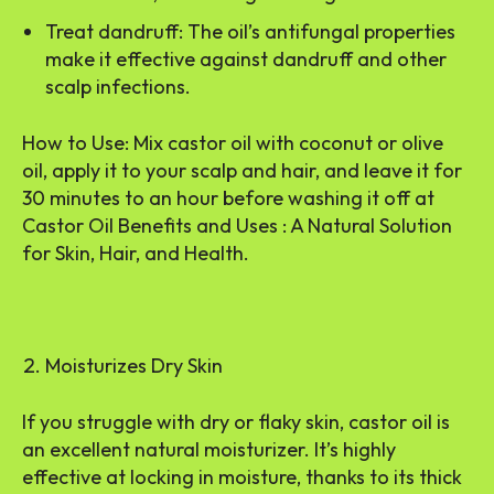
Treat dandruff: The oil’s antifungal properties
make it effective against dandruff and other
scalp infections.
How to Use: Mix castor oil with coconut or olive
oil, apply it to your scalp and hair, and leave it for
30 minutes to an hour before washing it off at
Castor Oil Benefits and Uses : A Natural Solution
for Skin, Hair, and Health.
Moisturizes Dry Skin
If you struggle with dry or flaky skin, castor oil is
an excellent natural moisturizer. It’s highly
effective at locking in moisture, thanks to its thick