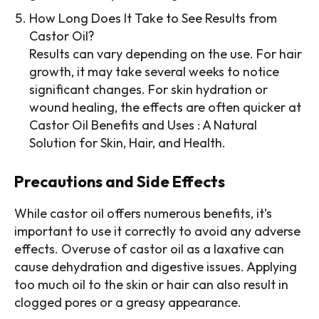
How Long Does It Take to See Results from
Castor Oil?
Results can vary depending on the use. For hair
growth, it may take several weeks to notice
significant changes. For skin hydration or
wound healing, the effects are often quicker at
Castor Oil Benefits and Uses : A Natural
Solution for Skin, Hair, and Health.
Precautions and Side Effects
While castor oil offers numerous benefits, it’s
important to use it correctly to avoid any adverse
effects. Overuse of castor oil as a laxative can
cause dehydration and digestive issues. Applying
too much oil to the skin or hair can also result in
clogged pores or a greasy appearance.