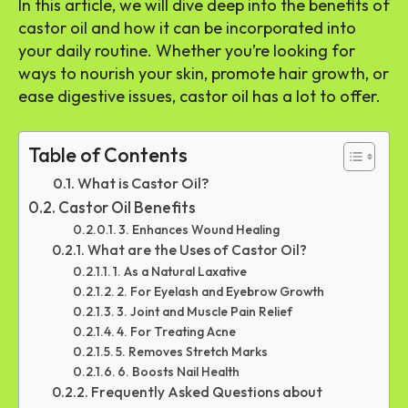
In this article, we will dive deep into the benefits of
castor oil and how it can be incorporated into
your daily routine. Whether you’re looking for
ways to nourish your skin, promote hair growth, or
ease digestive issues, castor oil has a lot to offer.
Table of Contents
What is Castor Oil?
Castor Oil Benefits
3. Enhances Wound Healing
What are the Uses of Castor Oil?
1. As a Natural Laxative
2. For Eyelash and Eyebrow Growth
3. Joint and Muscle Pain Relief
4. For Treating Acne
5. Removes Stretch Marks
6. Boosts Nail Health
Frequently Asked Questions about