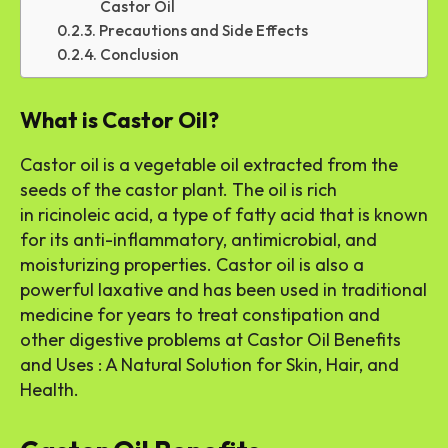
Castor Oil
Precautions and Side Effects
Conclusion
What is Castor Oil?
Castor oil is a vegetable oil extracted from the
seeds of the castor plant. The oil is rich
in ricinoleic acid, a type of fatty acid that is known
for its anti-inflammatory, antimicrobial, and
moisturizing properties. Castor oil is also a
powerful laxative and has been used in traditional
medicine for years to treat constipation and
other digestive problems at Castor Oil Benefits
and Uses : A Natural Solution for Skin, Hair, and
Health.