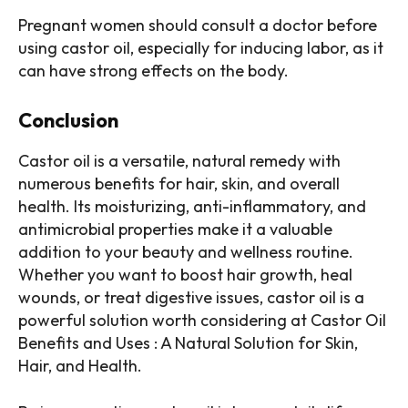
Pregnant women should consult a doctor before
using castor oil, especially for inducing labor, as it
can have strong effects on the body.
Conclusion
Castor oil is a versatile, natural remedy with
numerous benefits for hair, skin, and overall
health. Its moisturizing, anti-inflammatory, and
antimicrobial properties make it a valuable
addition to your beauty and wellness routine.
Whether you want to boost hair growth, heal
wounds, or treat digestive issues, castor oil is a
powerful solution worth considering at Castor Oil
Benefits and Uses : A Natural Solution for Skin,
Hair, and Health.